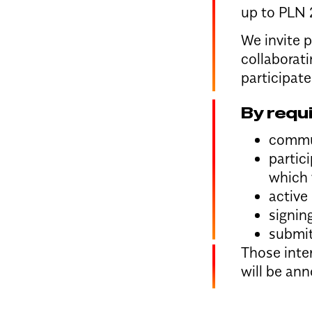
up to PLN 
We invite p
collaborati
participate
By requ
commun
partic
which 
active
signin
submit
Those inter
will be an