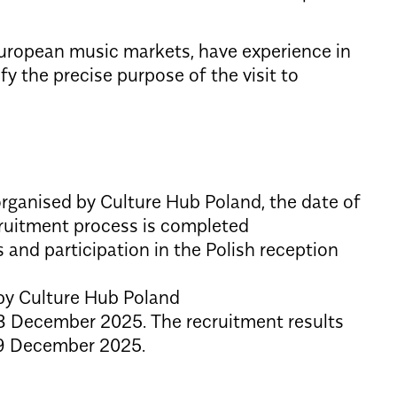
 European music markets, have experience in
fy the precise purpose of the visit to
organised by Culture Hub Poland, the date of
ecruitment process is completed
s and participation in the Polish reception
 by Culture Hub Poland
 December 2025. The recruitment results
29 December 2025.