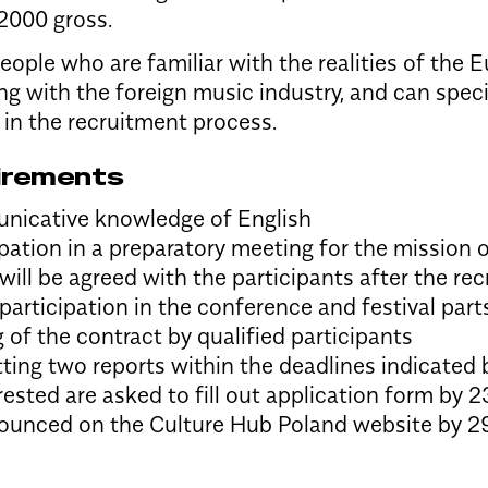
2000 gross.
eople who are familiar with the realities of the
ng with the foreign music industry, and can speci
 in the recruitment process.
irements
icative knowledge of English
ipation in a preparatory meeting for the mission 
will be agreed with the participants after the r
 participation in the conference and festival part
g of the contract by qualified participants
ting two reports within the deadlines indicated
ested are asked to fill out
application form
by 23
nounced on the Culture Hub Poland website by 