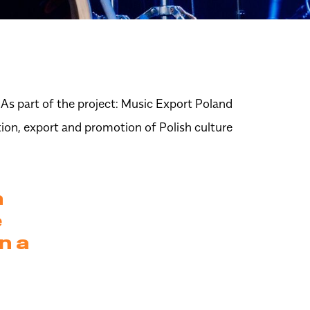
As part of the project:
Music Export Poland
tion, export and promotion of Polish culture
n
e
n a