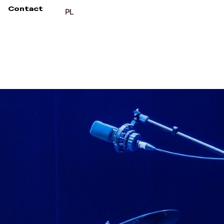
Contact
PL