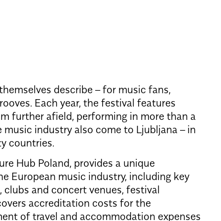
 themselves describe – for music fans,
oves. Each year, the festival features
om further afield, performing in more than a
e music industry also come to Ljubljana – in
y countries.
ture Hub Poland, provides a unique
the European music industry, including key
, clubs and concert venues, festival
overs accreditation costs for the
ment of travel and accommodation expenses