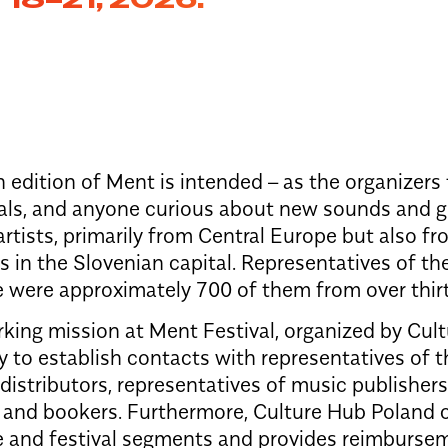
 edition of Ment is intended – as the organizers
als, and anyone curious about new sounds and gro
rtists, primarily from Central Europe but also fr
 in the Slovenian capital. Representatives of th
e were approximately 700 of them from over thirt
king mission at Ment Festival, organized by Cul
y to establish contacts with representatives of 
istributors, representatives of music publishers
, and bookers. Furthermore, Culture Hub Poland c
 and festival segments and provides reimburse