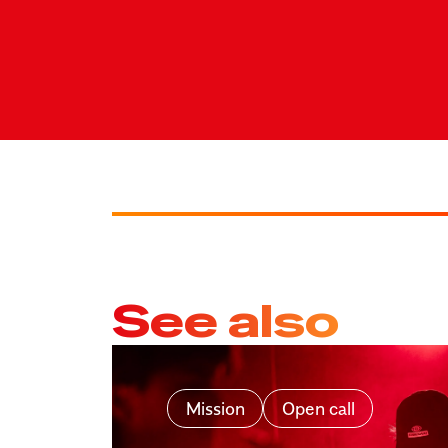
See also
Mission
Open call