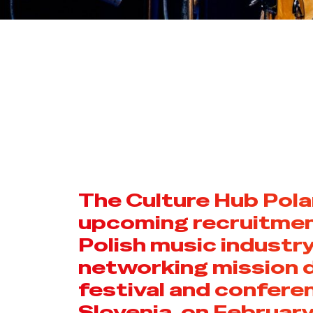
The Culture Hub Pol
upcoming recruitment
Polish music industry
networking mission 
festival and conferen
Slovenia, on February