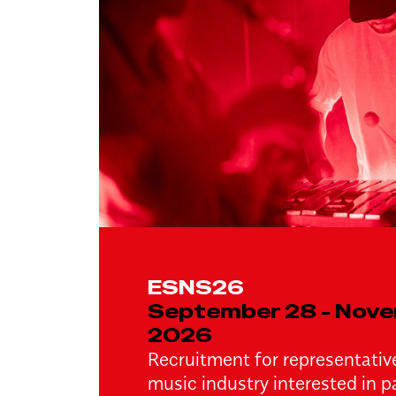
ESNS26
September 28 - Nove
2026
Recruitment for representative
music industry interested in pa