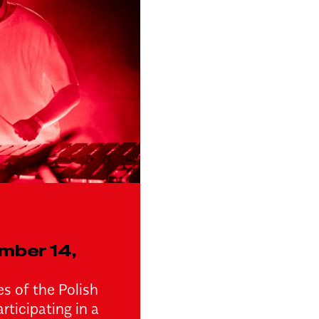
mber 14,
s of the Polish
rticipating in a