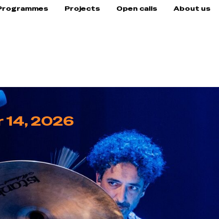
Programmes
Projects
Open calls
About us
 14, 2026