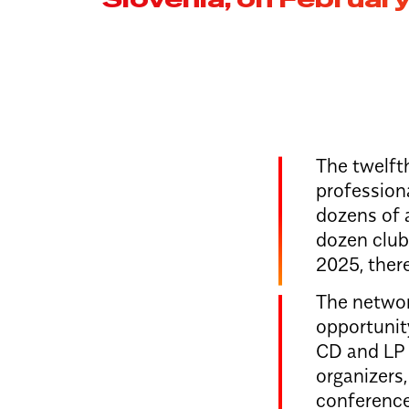
The twelfth
profession
dozens of a
dozen clubs
2025, ther
The networ
opportunit
CD and LP d
organizers
conference