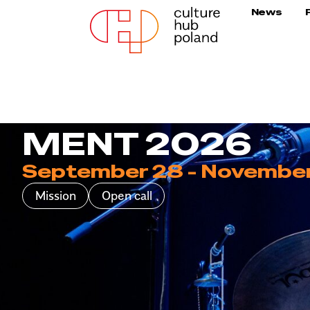
News
MENT 2026
September 28 - November
Mission
Open call