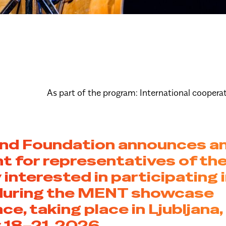
As part of the program:
International coopera
and Foundation announces a
 for representatives of th
 interested in participating i
during the MENT showcase
ce, taking place in Ljubljana,
 18–21, 2026.