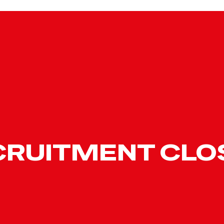
CRUITMENT CLO